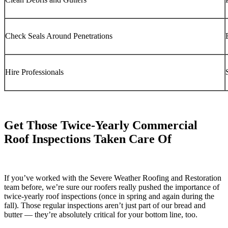
Check Seals Around Penetrations
Hire Professionals
Get Those Twice-Yearly Commercial
Roof Inspections Taken Care Of
If you’ve worked with the Severe Weather Roofing and Restoration
team before, we’re sure our roofers really pushed the importance of
twice-yearly roof inspections (once in spring and again during the
fall). Those regular inspections aren’t just part of our bread and
butter — they’re absolutely critical for your bottom line, too.