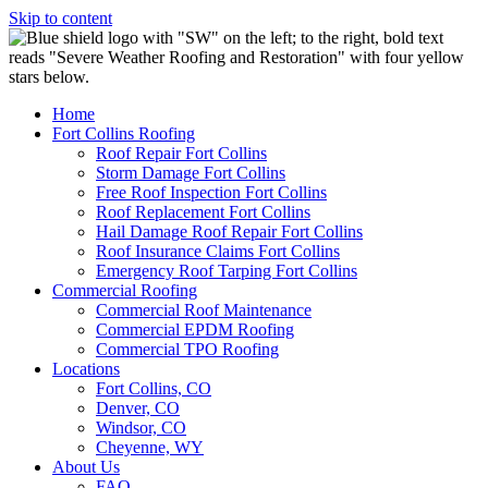
Skip to content
Home
Fort Collins Roofing
Roof Repair Fort Collins
Storm Damage Fort Collins
Free Roof Inspection Fort Collins
Roof Replacement Fort Collins
Hail Damage Roof Repair Fort Collins
Roof Insurance Claims Fort Collins
Emergency Roof Tarping Fort Collins
Commercial Roofing
Commercial Roof Maintenance
Commercial EPDM Roofing
Commercial TPO Roofing
Locations
Fort Collins, CO
Denver, CO
Windsor, CO
Cheyenne, WY
About Us
FAQ