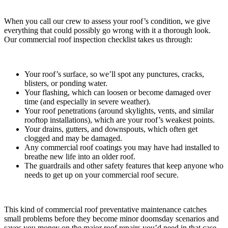
When you call our crew to assess your roof’s condition, we give
everything that could possibly go wrong with it a thorough look.
Our commercial roof inspection checklist takes us through:
Your roof’s surface, so we’ll spot any punctures, cracks,
blisters, or ponding water.
Your flashing, which can loosen or become damaged over
time (and especially in severe weather).
Your roof penetrations (around skylights, vents, and similar
rooftop installations), which are your roof’s weakest points.
Your drains, gutters, and downspouts, which often get
clogged and may be damaged.
Any commercial roof coatings you may have had installed to
breathe new life into an older roof.
The guardrails and other safety features that keep anyone who
needs to get up on your commercial roof secure.
This kind of commercial roof preventative maintenance catches
small problems before they become minor doomsday scenarios and
saves you money on the major roof repairs you’d need in that case.