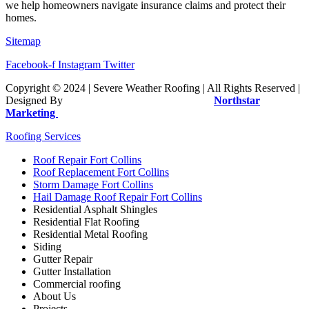
we help homeowners navigate insurance claims and protect their
homes.
Sitemap
Facebook-f
Instagram
Twitter
Copyright © 2024 | Severe Weather Roofing | All Rights Reserved |
Designed By
Sociolus | Website Managed By
Northstar
Marketing
Roofing Services
Roof Repair Fort Collins
Roof Replacement Fort Collins
Storm Damage Fort Collins
Hail Damage Roof Repair Fort Collins
Residential Asphalt Shingles
Residential Flat Roofing
Residential Metal Roofing
Siding
Gutter Repair
Gutter Installation
Commercial roofing
About Us
Projects