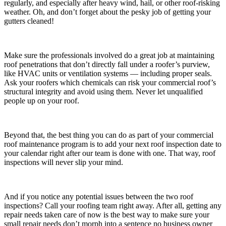
regularly, and especially after heavy wind, hail, or other roof-risking
weather. Oh, and don’t forget about the pesky job of getting your
gutters cleaned!
Make sure the professionals involved do a great job at maintaining
roof penetrations that don’t directly fall under a roofer’s purview,
like HVAC units or ventilation systems — including proper seals.
Ask your roofers which chemicals can risk your commercial roof’s
structural integrity and avoid using them. Never let unqualified
people up on your roof.
Beyond that, the best thing you can do as part of your commercial
roof maintenance program is to add your next roof inspection date to
your calendar right after our team is done with one. That way, roof
inspections will never slip your mind.
And if you notice any potential issues between the two roof
inspections? Call your roofing team right away. After all, getting any
repair needs taken care of now is the best way to make sure your
small repair needs don’t morph into a sentence no business owner