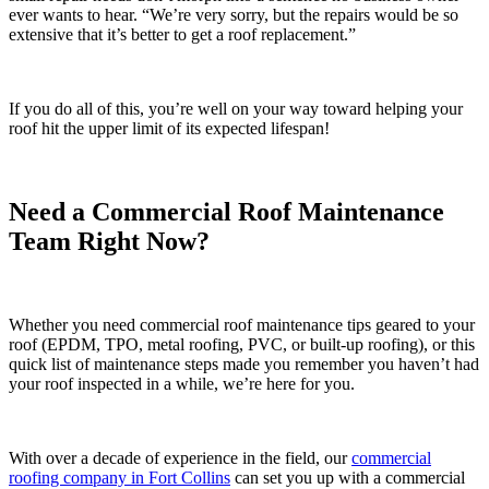
ever wants to hear. “We’re very sorry, but the repairs would be so
extensive that it’s better to get a roof replacement.”
If you do all of this, you’re well on your way toward helping your
roof hit the upper limit of its expected lifespan!
Need a Commercial Roof Maintenance
Team Right Now?
Whether you need commercial roof maintenance tips geared to your
roof (EPDM, TPO, metal roofing, PVC, or built-up roofing), or this
quick list of maintenance steps made you remember you haven’t had
your roof inspected in a while, we’re here for you.
With over a decade of experience in the field, our
commercial
roofing company in Fort Collins
can set you up with a commercial