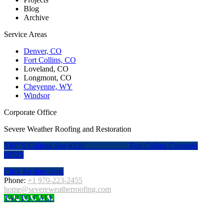
Blog
Archive
Service Areas
Denver, CO
Fort Collins, CO
Loveland, CO
Longmont, CO
Cheyenne, WY
Windsor
Corporate Office
Severe Weather Roofing and Restoration
3307 S College Ave #220
Fort Collins Colorado
80525
Click for directions
Phone:
+1 970-223-2455
home@severeweatherroofing.com
TAP TO CALL