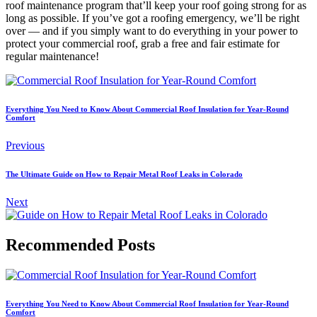
roof maintenance program that’ll keep your roof going strong for as
long as possible. If you’ve got a roofing emergency, we’ll be right
over — and if you simply want to do everything in your power to
protect your commercial roof, grab a free and fair estimate for
regular maintenance!
Everything You Need to Know About Commercial Roof Insulation for Year-Round
Comfort
Previous
The Ultimate Guide on How to Repair Metal Roof Leaks in Colorado
Next
Recommended Posts
Everything You Need to Know About Commercial Roof Insulation for Year-Round
Comfort