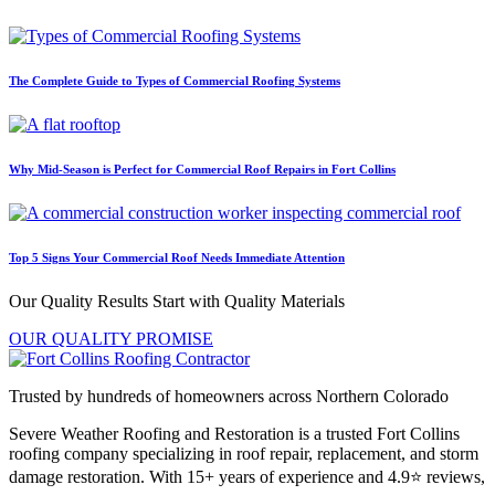
The Complete Guide to Types of Commercial Roofing Systems
Why Mid-Season is Perfect for Commercial Roof Repairs in Fort Collins
Top 5 Signs Your Commercial Roof Needs Immediate Attention
Our Quality Results Start with Quality Materials
OUR QUALITY PROMISE
Trusted by hundreds of homeowners across Northern Colorado
Severe Weather Roofing and Restoration is a trusted Fort Collins
roofing company specializing in roof repair, replacement, and storm
damage restoration. With 15+ years of experience and 4.9⭐ reviews,