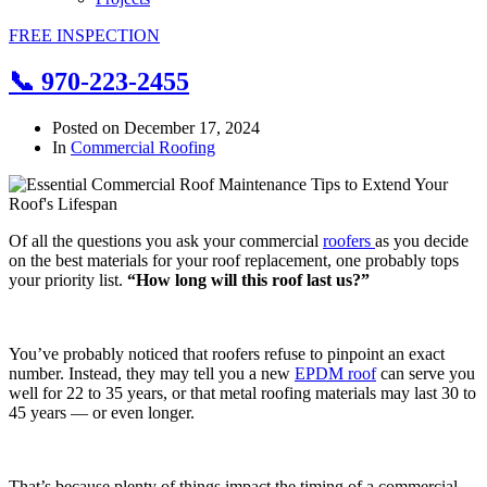
FREE INSPECTION
📞 970-223-2455
Posted on
December 17, 2024
In
Commercial Roofing
Of all the questions you ask your commercial
roofers
as you decide
on the best materials for your roof replacement, one probably tops
your priority list.
“How long will this roof last us?”
You’ve probably noticed that roofers refuse to pinpoint an exact
number. Instead, they may tell you a new
EPDM roof
can serve you
well for 22 to 35 years, or that metal roofing materials may last 30 to
45 years — or even longer.
That’s because plenty of things impact the timing of a commercial