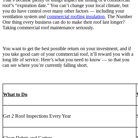
roof’s “expiration date.” You can’t change your local climate, but
you do have control over many other factors — including your
ventilation system and
commercial roofing insulation
. The Number
One thing every business can do to make their roof last longer?
Taking commercial roof maintenance seriously.
You want to get the best possible return on your investment, and if
you take good care of your commercial roof, it’ll reward you with a
long life of service. Here’s what you need to know — so that you
can see where you’re currently falling short.
What to Do
Get 2 Roof Inspections Every Year
Clean Debris and Gutters