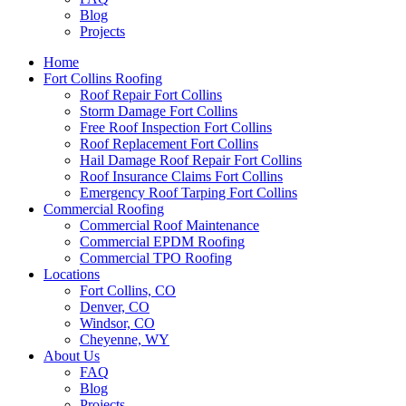
Blog
Projects
Home
Fort Collins Roofing
Roof Repair Fort Collins
Storm Damage Fort Collins
Free Roof Inspection Fort Collins
Roof Replacement Fort Collins
Hail Damage Roof Repair Fort Collins
Roof Insurance Claims Fort Collins
Emergency Roof Tarping Fort Collins
Commercial Roofing
Commercial Roof Maintenance
Commercial EPDM Roofing
Commercial TPO Roofing
Locations
Fort Collins, CO
Denver, CO
Windsor, CO
Cheyenne, WY
About Us
FAQ
Blog
Projects