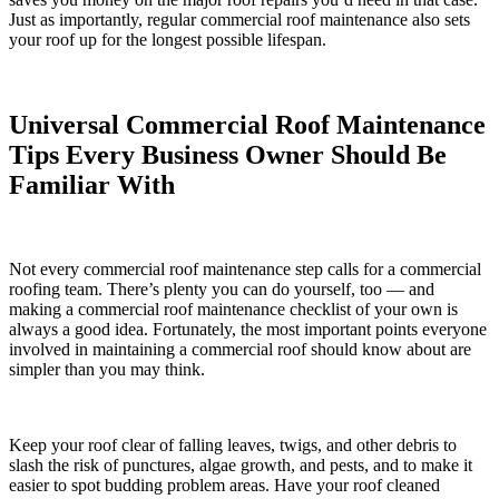
Just as importantly, regular commercial roof maintenance also sets
your roof up for the longest possible lifespan.
Universal Commercial Roof Maintenance
Tips Every Business Owner Should Be
Familiar With
Not every commercial roof maintenance step calls for a commercial
roofing team. There’s plenty you can do yourself, too — and
making a commercial roof maintenance checklist of your own is
always a good idea. Fortunately, the most important points everyone
involved in maintaining a commercial roof should know about are
simpler than you may think.
Keep your roof clear of falling leaves, twigs, and other debris to
slash the risk of punctures, algae growth, and pests, and to make it
easier to spot budding problem areas. Have your roof cleaned