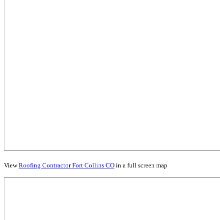
View
Roofing Contractor Fort Collins CO
in a full screen map