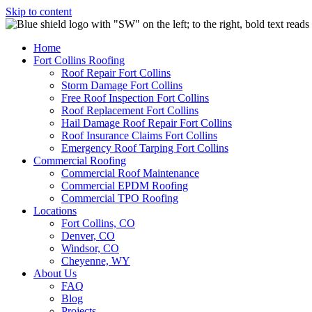
Skip to content
Home
Fort Collins Roofing
Roof Repair Fort Collins
Storm Damage Fort Collins
Free Roof Inspection Fort Collins
Roof Replacement Fort Collins
Hail Damage Roof Repair Fort Collins
Roof Insurance Claims Fort Collins
Emergency Roof Tarping Fort Collins
Commercial Roofing
Commercial Roof Maintenance
Commercial EPDM Roofing
Commercial TPO Roofing
Locations
Fort Collins, CO
Denver, CO
Windsor, CO
Cheyenne, WY
About Us
FAQ
Blog
Projects