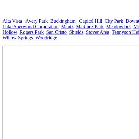
Neighborhoods in Fort Collins, CO
Alta Vista
,
Avery Park
,
Buckingham
,
Capitol Hill
,
City Park
,
Down
Lake Sherwood Corporation
,
Mantz
,
Martinez Park
,
Meadowlark
,
Mo
Hollow
,
Rogers Park
,
San Cristo
,
Shields
,
Stover Area
,
Tennyson Hei
Willow Springs
,
Woodridge
.