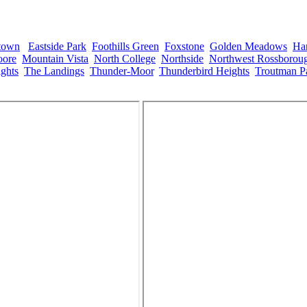
town
,
Eastside Park
,
Foothills Green
,
Foxstone
,
Golden Meadows
,
Ha
ore
,
Mountain Vista
,
North College
,
Northside
,
Northwest Rossborou
ghts
,
The Landings
,
Thunder-Moor
,
Thunderbird Heights
,
Troutman P