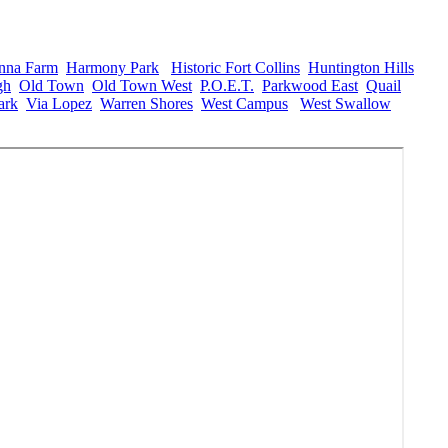
nna Farm
,
Harmony Park
,
Historic Fort Collins
,
Huntington Hills
,
gh
,
Old Town
,
Old Town West
,
P.O.E.T.
,
Parkwood East
,
Quail
ark
,
Via Lopez
,
Warren Shores
,
West Campus
,
West Swallow
,