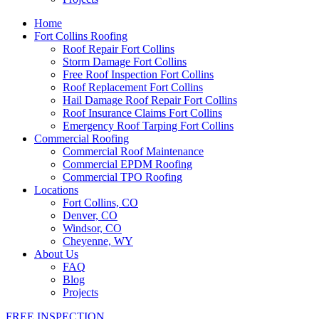
Home
Fort Collins Roofing
Roof Repair Fort Collins
Storm Damage Fort Collins
Free Roof Inspection Fort Collins
Roof Replacement Fort Collins
Hail Damage Roof Repair Fort Collins
Roof Insurance Claims Fort Collins
Emergency Roof Tarping Fort Collins
Commercial Roofing
Commercial Roof Maintenance
Commercial EPDM Roofing
Commercial TPO Roofing
Locations
Fort Collins, CO
Denver, CO
Windsor, CO
Cheyenne, WY
About Us
FAQ
Blog
Projects
FREE INSPECTION