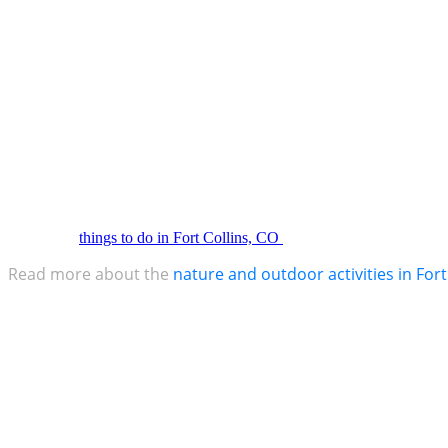
ensuring Fort Collins’ prosperity for generations to come.
A Flourishing Economic Oasis
Fort Collins boasts the third fastest-growing economy in the entire sta
expertise. Moreover, a vibrant economic base thrives within its borders
Embrace the Great Outdoors
For those drawn to the wonders of nature, Fort Collins serves as a ver
hiking through majestic trails, embarking on adrenaline-fueled adventu
are a lot of
things to do in Fort Collins, CO
Read more about the
nature and outdoor activities in Fort
Conclusion
Fort Collins, Colorado, an epitome of perplexity and burstiness, becko
community, visionary economic measures, and a wealth of outdoor wond
the mesmerizing symphony of nature and human ingenuity that awaits 
This article is proudly presented to you by Severe Weather Roofing 